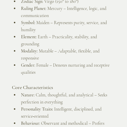
Zodiac Sign:
 Virgo (150° to 180°)
Ruling Planet:
 Mercury – Intelligence, logic, and 
communication
Symbol:
 Maiden – Represents purity, service, and 
humility
Element:
 Earth – Practicality, stability, and 
grounding
Modality:
 Mutable – Adaptable, flexible, and 
responsive
Gender:
 Female – Denotes nurturing and receptive 
qualities
Core Characteristics
Nature:
 Calm, thoughtful, and analytical – Seeks 
perfection in everything
Personality Traits:
 Intelligent, disciplined, and 
service‑oriented
Behaviour:
 Observant and methodical – Prefers 