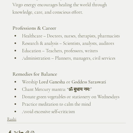
Virgo energy encourages healing the world through 
knowledge, care, and conscious effort.
Professions & Career
Healthcare – Doctors, nurses, therapists, pharmacists
Research & analysis – Scientists, analysts, auditors
Education – Teachers, professors, writers
Administration – Planners, managers, civil services
Remedies for Balance
Worship 
Lord Ganesha
 or 
Goddess Saraswati
Chant Mercury mantra: 
“ॐ बुधाय नमः”
Donate green vegetables or stationery on Wednesdays
Practice meditation to calm the mind
Avoid excessive self‑criticism
Rashi