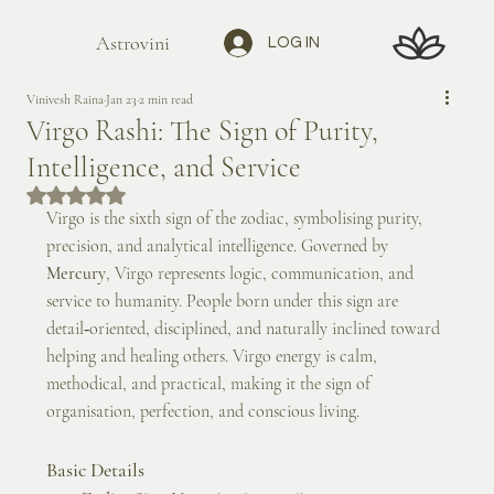
Astrovini
LOG IN
Vinivesh Raina
Jan 23
2 min read
Virgo Rashi: The Sign of Purity,
Intelligence, and Service
Rated NaN out of 5 stars.
Virgo is the sixth sign of the zodiac, symbolising purity, 
precision, and analytical intelligence. Governed by 
Mercury
, Virgo represents logic, communication, and 
service to humanity. People born under this sign are 
detail‑oriented, disciplined, and naturally inclined toward 
helping and healing others. Virgo energy is calm, 
methodical, and practical, making it the sign of 
organisation, perfection, and conscious living.
Basic Details