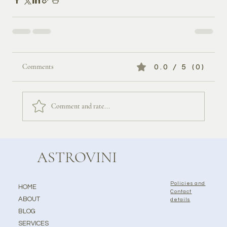
Comments
0.0 / 5 (0)
Comment and rate...
ASTROVINI
Policies and
HOME
Contact
ABOUT
details
BLOG
SERVICES