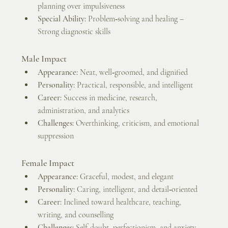
planning over impulsiveness
Special Ability:
 Problem‑solving and healing – 
Strong diagnostic skills
Male Impact
Appearance:
 Neat, well‑groomed, and dignified
Personality:
 Practical, responsible, and intelligent
Career:
 Success in medicine, research, 
administration, and analytics
Challenges:
 Overthinking, criticism, and emotional 
suppression
Female Impact
Appearance:
 Graceful, modest, and elegant
Personality:
 Caring, intelligent, and detail‑oriented
Career:
 Inclined toward healthcare, teaching, 
writing, and counselling
Challenges:
 Self‑doubt, perfectionism, and anxiety