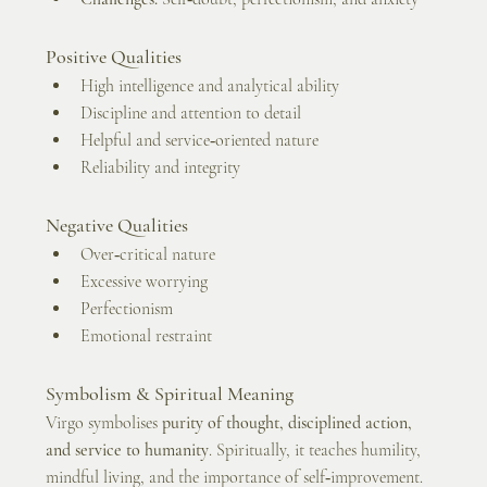
Positive Qualities
High intelligence and analytical ability
Discipline and attention to detail
Helpful and service‑oriented nature
Reliability and integrity
Negative Qualities
Over‑critical nature
Excessive worrying
Perfectionism
Emotional restraint
Symbolism & Spiritual Meaning
Virgo symbolises 
purity of thought, disciplined action, 
and service to humanity
. Spiritually, it teaches humility, 
mindful living, and the importance of self‑improvement. 