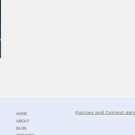
y
Policies and Contact deta
HOME
ABOUT
BLOG