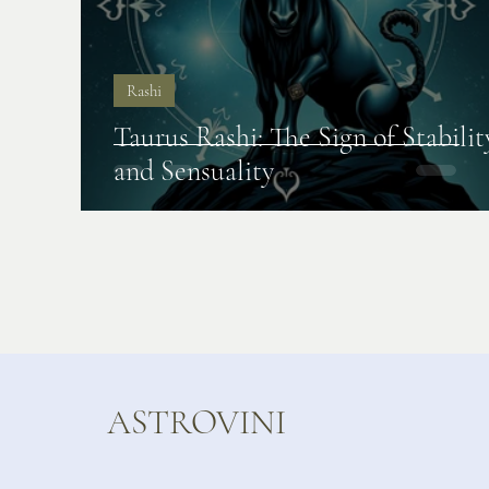
Rashi
Taurus Rashi: The Sign of Stabilit
and Sensuality
ASTROVINI