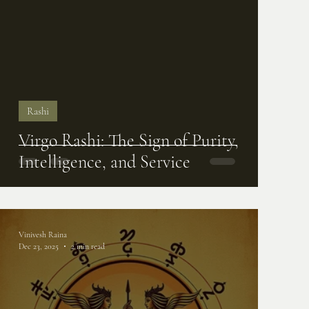
Rashi
Virgo Rashi: The Sign of Purity,
Intelligence, and Service
Vinivesh Raina
Dec 23, 2025
2 min read