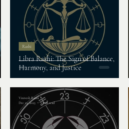
Rashi
Libra Rashi: The Sign of Balance,
Harmony, and Justice
Vinivesh Raina
Dec 23, 2025
2 min read