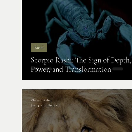
Rashi
Scorpio Rashi: The Sign of Depth,
Power, and Transformation
Vinivesh Raina
Jan 23
2 min read