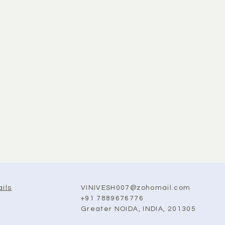
VINIVESH007@zohomail.com
ils
+91 7889676776
Greater NOIDA, INDIA, 201305