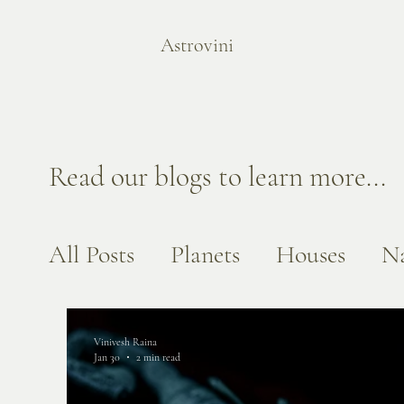
Astrovini
Read our blogs to learn more...
All Posts
Planets
Houses
Na
Vinivesh Raina
Jan 30
2 min read