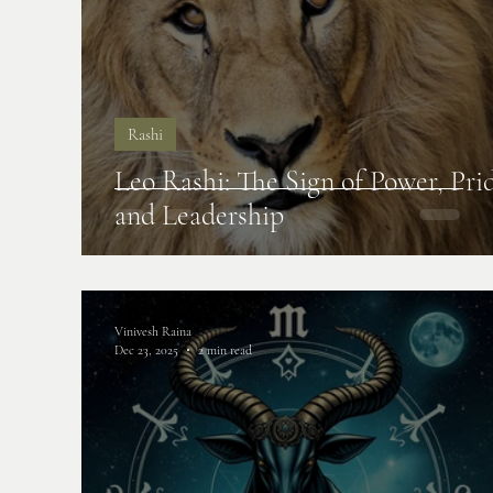
Rashi
Leo Rashi: The Sign of Power, Pri
and Leadership
Vinivesh Raina
Dec 23, 2025
2 min read