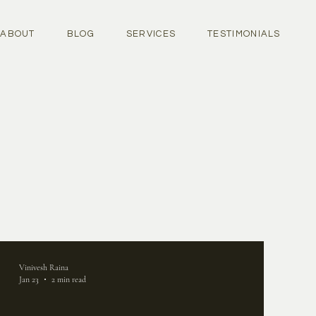
ABOUT
BLOG
SERVICES
TESTIMONIALS
Vinivesh Raina
Jan 23
2 min read