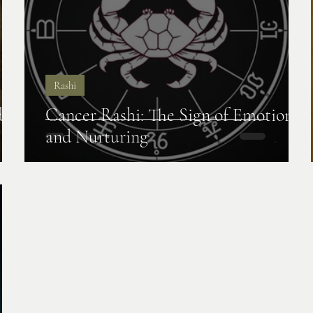
Rashi
de,
Cancer Rashi: The Sign of Emotions
and Nurturing