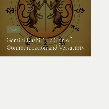
Rashi
Gemini Rashi: The Sign of
Communication and Versatility