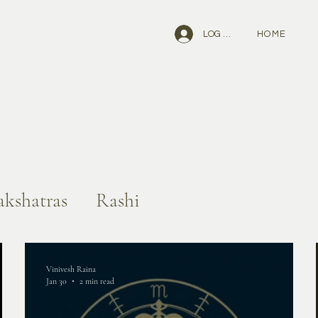
HOME
LOG IN
kshatras
Rashi
Vinivesh Raina
Jan 30
2 min read